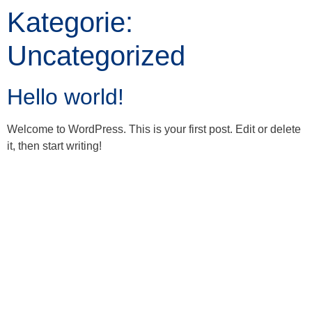
Kategorie:
Uncategorized
Hello world!
Welcome to WordPress. This is your first post. Edit or delete
it, then start writing!